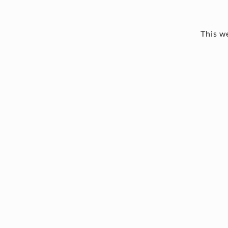
This we