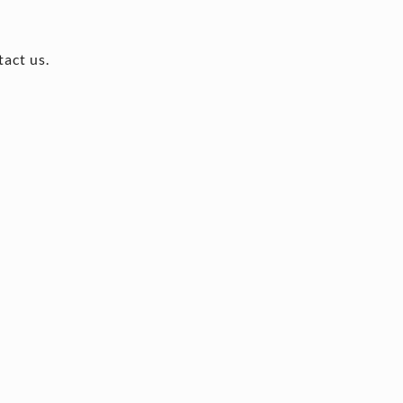
tact us.