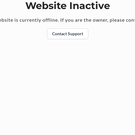
Website Inactive
bsite is currently offline. If you are the owner, please con
Contact Support